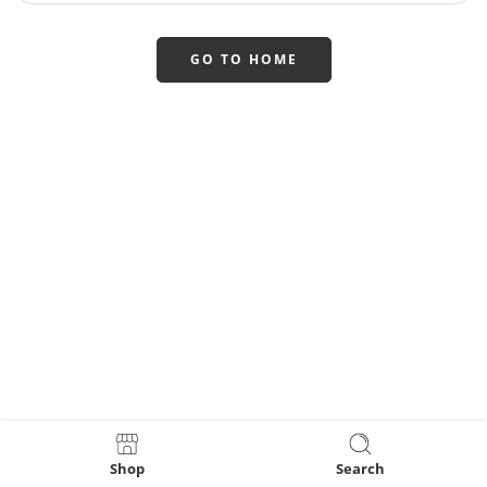
GO TO HOME
Shop
Search