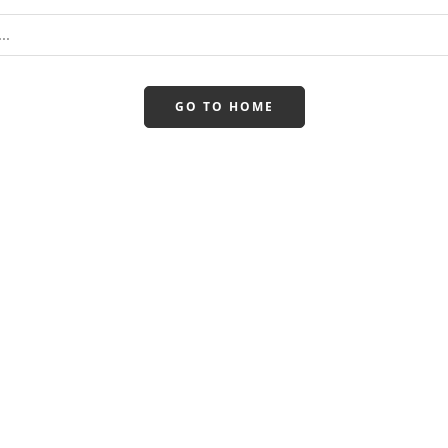
GO TO HOME