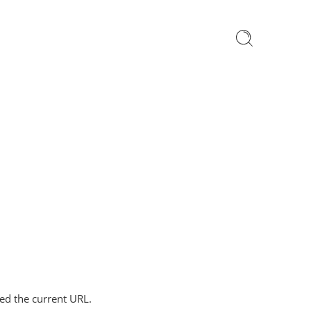
ped the current URL.