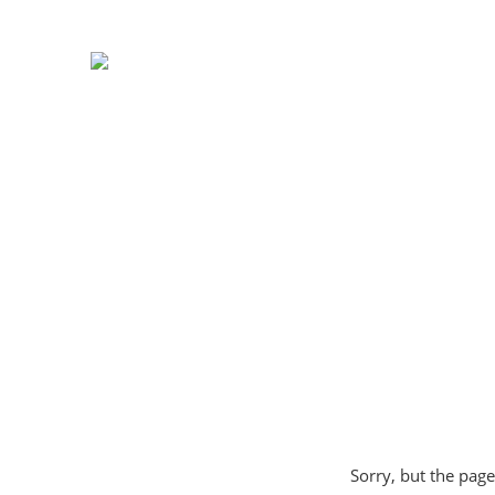
Sorry, but the page