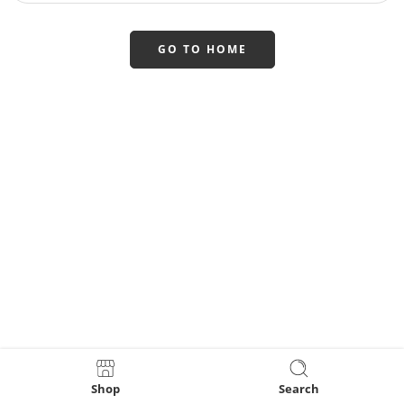
GO TO HOME
Shop
Search