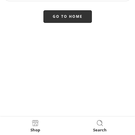
GO TO HOME
Shop
Search