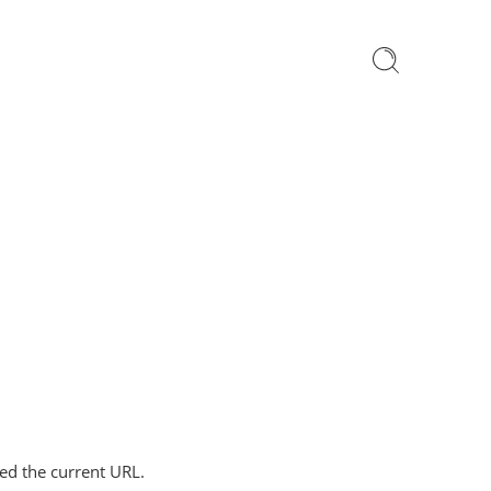
ped the current URL.