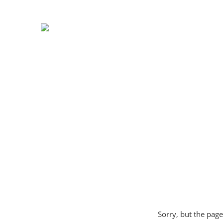
Sorry, but the page