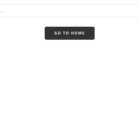
GO TO HOME