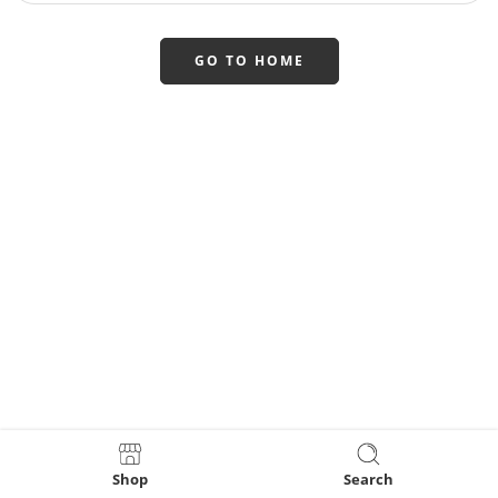
GO TO HOME
Shop
Search