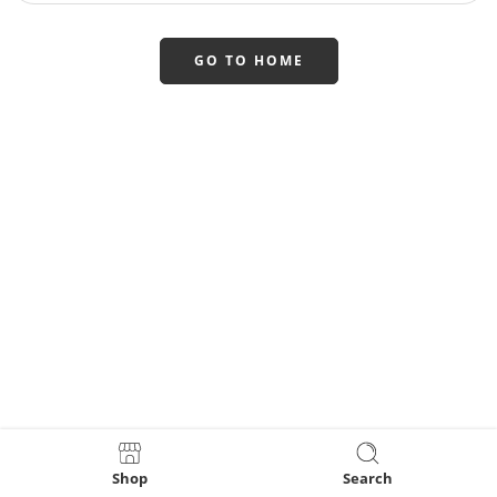
GO TO HOME
Shop
Search