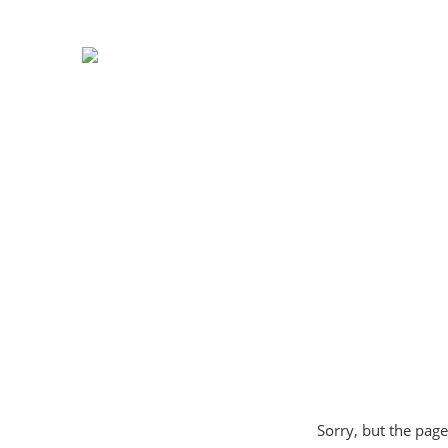
Sorry, but the page