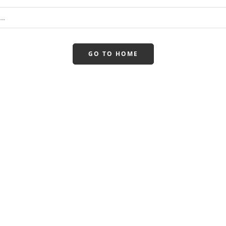
GO TO HOME