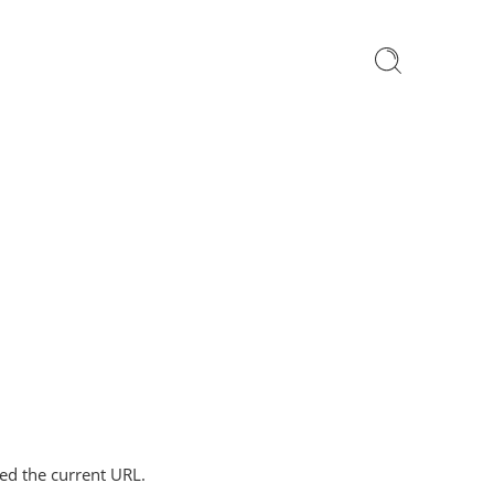
ped the current URL.