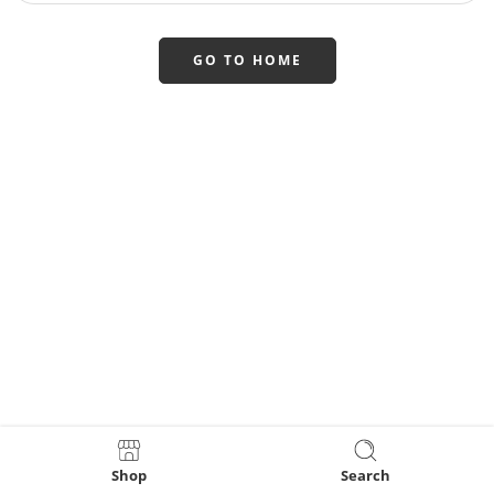
GO TO HOME
Shop
Search