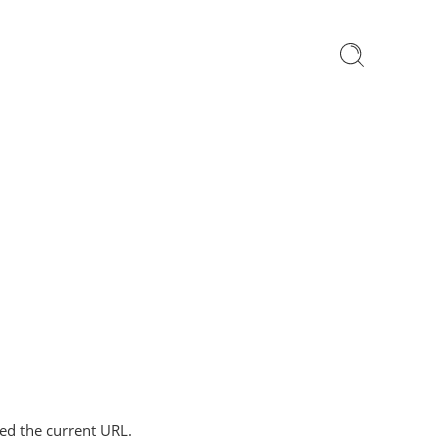
ped the current URL.