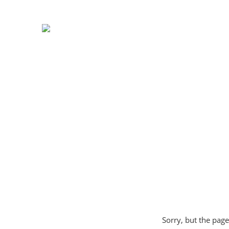
Sorry, but the page