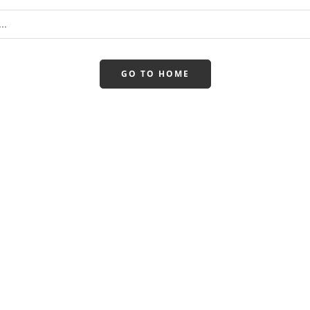
GO TO HOME