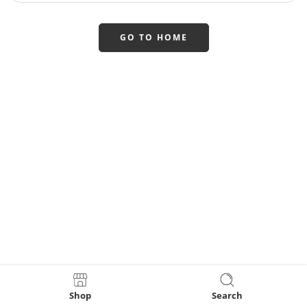
GO TO HOME
Shop
Search