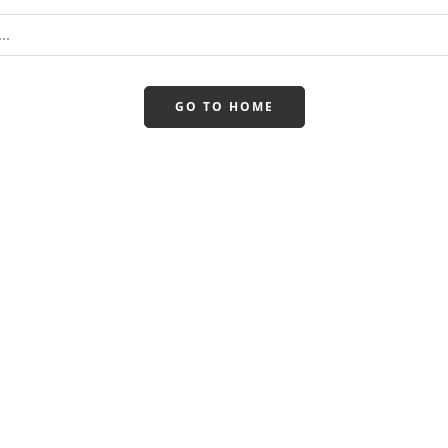
GO TO HOME