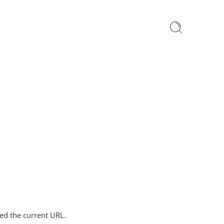
ped the current URL.