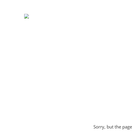
Sorry, but the page