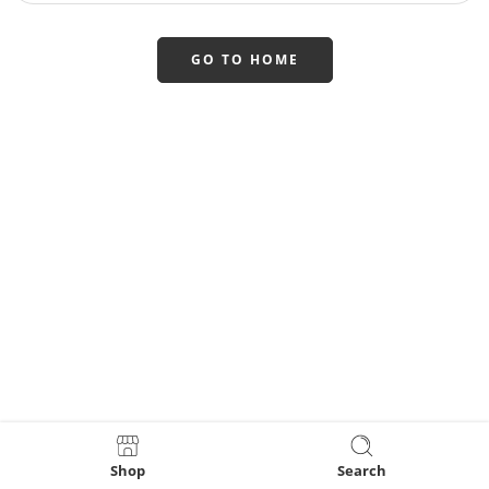
GO TO HOME
Shop
Search