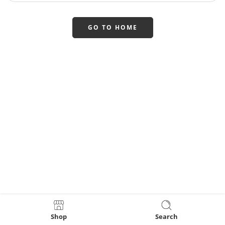
GO TO HOME
Shop
Search