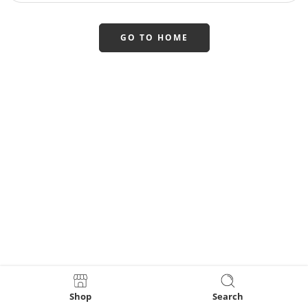
GO TO HOME
Shop
Search