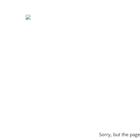
Sorry, but the page