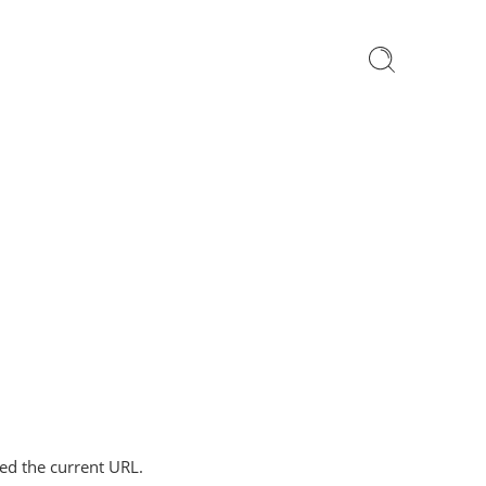
ped the current URL.