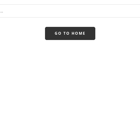
GO TO HOME